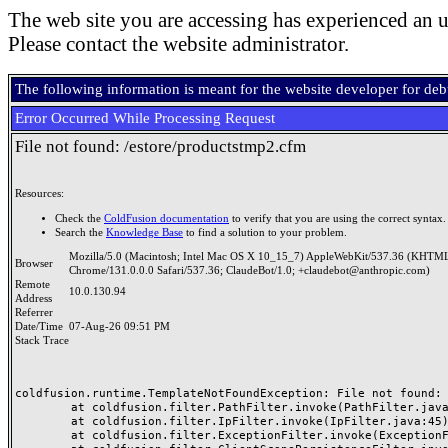
The web site you are accessing has experienced an u
Please contact the website administrator.
The following information is meant for the website developer for de
Error Occurred While Processing Request
File not found: /estore/productstmp2.cfm
Resources:
Check the
ColdFusion documentation
to verify that you are using the correct syntax.
Search the
Knowledge Base
to find a solution to your problem.
Mozilla/5.0 (Macintosh; Intel Mac OS X 10_15_7) AppleWebKit/537.36 (KHTML
Browser
Chrome/131.0.0.0 Safari/537.36; ClaudeBot/1.0; +claudebot@anthropic.com)
Remote
10.0.130.94
Address
Referrer
Date/Time
07-Aug-26 09:51 PM
Stack Trace
coldfusion.runtime.TemplateNotFoundException: File not found: /
	at coldfusion.filter.PathFilter.invoke(PathFilter.java:165)

	at coldfusion.filter.IpFilter.invoke(IpFilter.java:45)

	at coldfusion.filter.ExceptionFilter.invoke(ExceptionFilter.java:97)
