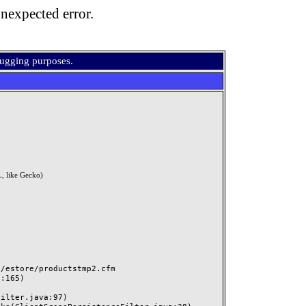
nexpected error.
bugging purposes.
, like Gecko)
estore/productstmp2.cfm
