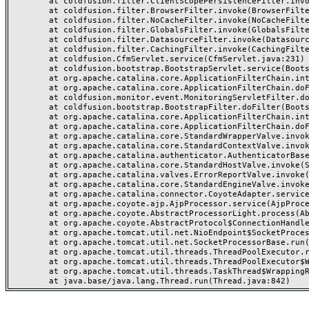
	at coldfusion.filter.ClientScopePersistenceFilter.invoke(ClientScopePersistenceFilter.java:28)

	at coldfusion.filter.BrowserFilter.invoke(BrowserFilter.java:38)

	at coldfusion.filter.NoCacheFilter.invoke(NoCacheFilter.java:60)

	at coldfusion.filter.GlobalsFilter.invoke(GlobalsFilter.java:38)

	at coldfusion.filter.DatasourceFilter.invoke(DatasourceFilter.java:22)

	at coldfusion.filter.CachingFilter.invoke(CachingFilter.java:62)

	at coldfusion.CfmServlet.service(CfmServlet.java:231)

	at coldfusion.bootstrap.BootstrapServlet.service(BootstrapServlet.java:311)

	at org.apache.catalina.core.ApplicationFilterChain.internalDoFilter(ApplicationFilterChain.java:199)

	at org.apache.catalina.core.ApplicationFilterChain.doFilter(ApplicationFilterChain.java:144)

	at coldfusion.monitor.event.MonitoringServletFilter.doFilter(MonitoringServletFilter.java:46)

	at coldfusion.bootstrap.BootstrapFilter.doFilter(BootstrapFilter.java:47)

	at org.apache.catalina.core.ApplicationFilterChain.internalDoFilter(ApplicationFilterChain.java:168)

	at org.apache.catalina.core.ApplicationFilterChain.doFilter(ApplicationFilterChain.java:144)

	at org.apache.catalina.core.StandardWrapperValve.invoke(StandardWrapperValve.java:168)

	at org.apache.catalina.core.StandardContextValve.invoke(StandardContextValve.java:90)

	at org.apache.catalina.authenticator.AuthenticatorBase.invoke(AuthenticatorBase.java:482)

	at org.apache.catalina.core.StandardHostValve.invoke(StandardHostValve.java:130)

	at org.apache.catalina.valves.ErrorReportValve.invoke(ErrorReportValve.java:93)

	at org.apache.catalina.core.StandardEngineValve.invoke(StandardEngineValve.java:74)

	at org.apache.catalina.connector.CoyoteAdapter.service(CoyoteAdapter.java:359)

	at org.apache.coyote.ajp.AjpProcessor.service(AjpProcessor.java:447)

	at org.apache.coyote.AbstractProcessorLight.process(AbstractProcessorLight.java:63)

	at org.apache.coyote.AbstractProtocol$ConnectionHandler.process(AbstractProtocol.java:935)

	at org.apache.tomcat.util.net.NioEndpoint$SocketProcessor.doRun(NioEndpoint.java:1826)

	at org.apache.tomcat.util.net.SocketProcessorBase.run(SocketProcessorBase.java:52)

	at org.apache.tomcat.util.threads.ThreadPoolExecutor.runWorker(ThreadPoolExecutor.java:1189)

	at org.apache.tomcat.util.threads.ThreadPoolExecutor$Worker.run(ThreadPoolExecutor.java:658)

	at org.apache.tomcat.util.threads.TaskThread$WrappingRunnable.run(TaskThread.java:63)
